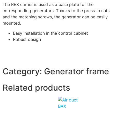
The REX carrier is used as a base plate for the
corresponding generators. Thanks to the press-in nuts
and the matching screws, the generator can be easily
mounted.
Easy installation in the control cabinet
Robust design
Category:
Generator frame
Related products