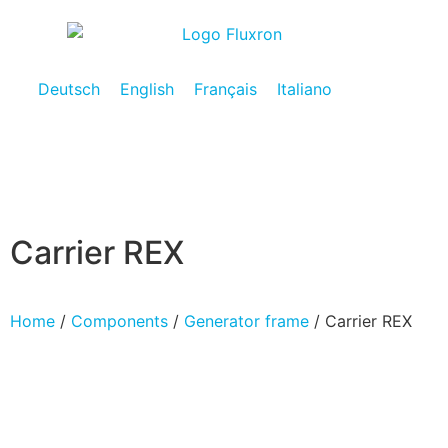
Deutsch
English
Français
Italiano
Carrier REX
Home
/
Components
/
Generator frame
/ Carrier REX