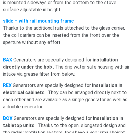
is mounted sideways or from the bottom to the stove
surface adjustable in height.
slide
–
with rail mounting frame
Thanks to the additional rails attached to the glass carrier,
the coil carriers can be inserted from the front over the
aperture without any effort
BAX
Generators are specially designed for
installation
directly under the
hob
. The drip water
safe housing with air
intake via grease filter from below.
REX
Generators are specially designed for
installation in
electrical cabinets
. They can be arranged directly next to
each other and are available as a single generator as well as
a double generator.
BOX
Generators are specially designed for
installation in
tabletop units
. Thanks to the open, elongated design and
the radial ventilation system, they have a very small height.