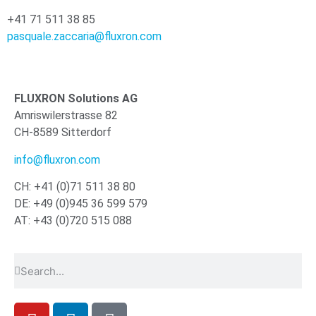
+41 71 511 38 85
pasquale.zaccaria@fluxron.com
FLUXRON Solutions AG
Amriswilerstrasse 82
CH-8589 Sitterdorf
info@fluxron.com
CH: +41 (0)71 511 38 80
DE: +49 (0)945 36 599 579
AT: +43 (0)720 515 088