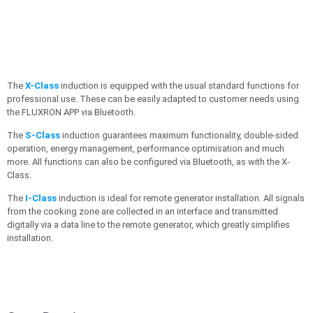
The
X-Class
induction is equipped with the usual standard functions for
professional use. These can be easily adapted to customer needs using
the FLUXRON APP via Bluetooth.
The
S-Class
induction guarantees maximum functionality, double-sided
operation, energy management, performance optimisation and much
more. All functions can also be configured via Bluetooth, as with the X-
Class.
The
I-Class
induction is ideal for remote generator installation. All signals
from the cooking zone are collected in an interface and transmitted
digitally via a data line to the remote generator, which greatly simplifies
installation.