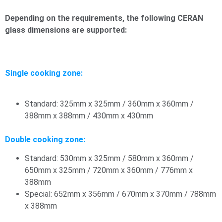
Depending on the requirements, the following CERAN
glass dimensions are supported:
Single cooking zone:
Standard: 325mm x 325mm / 360mm x 360mm /
388mm x 388mm / 430mm x 430mm
Double cooking zone:
Standard: 530mm x 325mm / 580mm x 360mm /
650mm x 325mm / 720mm x 360mm / 776mm x
388mm
Special: 652mm x 356mm / 670mm x 370mm / 788mm
x 388mm