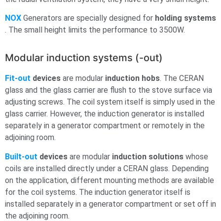
NOX
Generators are specially designed for
holding systems
. The small height limits the performance to 3500W.
Modular induction systems (-out)
Fit-out
devices
are modular
induction hobs
. The CERAN
glass and the glass carrier are flush to the stove surface via
adjusting screws. The coil system itself is simply used in the
glass carrier. However, the induction generator is installed
separately in a generator compartment or remotely in the
adjoining room.
Built-out
devices
are modular
induction solutions
whose
coils are installed directly under a CERAN glass. Depending
on the application, different mounting methods are available
for the coil systems. The induction generator itself is
installed separately in a generator compartment or set off in
the adjoining room.