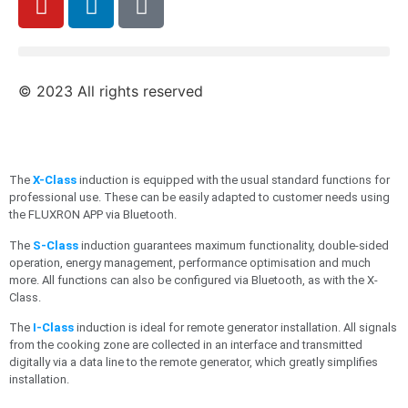
© 2023 All rights reserved
The
X-Class
induction is equipped with the usual standard functions for
professional use. These can be easily adapted to customer needs using
the FLUXRON APP via Bluetooth.
The
S-Class
induction guarantees maximum functionality, double-sided
operation, energy management, performance optimisation and much
more. All functions can also be configured via Bluetooth, as with the X-
Class.
The
I-Class
induction is ideal for remote generator installation. All signals
from the cooking zone are collected in an interface and transmitted
digitally via a data line to the remote generator, which greatly simplifies
installation.