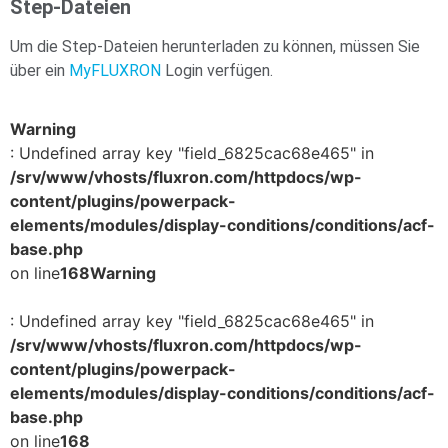
Step-Dateien
Um die Step-Dateien herunterladen zu können, müssen Sie
über ein
MyFLUXRON
Login verfügen.
Warning
: Undefined array key "field_6825cac68e465" in
/srv/www/vhosts/fluxron.com/httpdocs/wp-
content/plugins/powerpack-
elements/modules/display-conditions/conditions/acf-
base.php
on line
168
Warning
: Undefined array key "field_6825cac68e465" in
/srv/www/vhosts/fluxron.com/httpdocs/wp-
content/plugins/powerpack-
elements/modules/display-conditions/conditions/acf-
base.php
on line
168