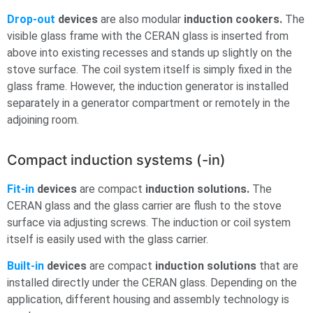
Drop-out
devices
are also modular
induction cookers.
The
visible glass frame with the CERAN glass is inserted from
above into existing recesses and stands up slightly on the
stove surface. The coil system itself is simply fixed in the
glass frame. However, the induction generator is installed
separately in a generator compartment or remotely in the
adjoining room.
Compact induction systems (-in)
Fit-in
devices
are compact
induction solutions.
The
CERAN glass and the glass carrier are flush to the stove
surface via adjusting screws. The induction or coil system
itself is easily used with the glass carrier.
Built-in
devices
are compact
induction solutions
that are
installed directly under the CERAN glass. Depending on the
application, different housing and assembly technology is