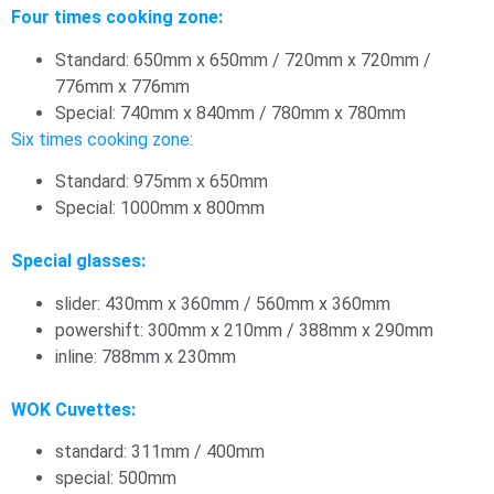
Four times cooking zone:
Standard: 650mm x 650mm / 720mm x 720mm /
776mm x 776mm
Special: 740mm x 840mm / 780mm x 780mm
Six times cooking zone:
Standard: 975mm x 650mm
Special: 1000mm x 800mm
Special glasses:
slider: 430mm x 360mm / 560mm x 360mm
powershift: 300mm x 210mm / 388mm x 290mm
inline: 788mm x 230mm
WOK Cuvettes:
standard: 311mm / 400mm
special: 500mm