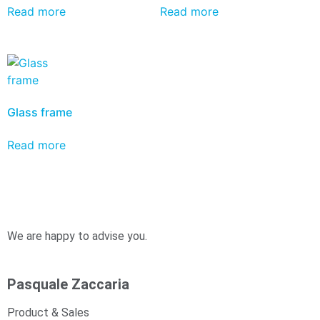
Read more
Read more
Glass frame
Read more
We are happy to advise you.
Pasquale Zaccaria
Product & Sales