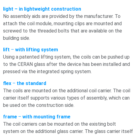
light – in lightweight construction
No assembly aids are provided by the manufacturer. To
attach the coil module, mounting clips are mounted and
screwed to the threaded bolts that are available on the
building side.
lift
–
with lifting system
Using a patented lifting system, the coils can be pushed up
to the CERAN glass after the device has been installed and
pressed via the integrated spring system.
flex
–
the standard
The coils are mounted on the additional coil carrier. The coil
carrier itself supports various types of assembly, which can
be used on the construction side.
frame
–
with mounting frame
The coil carriers can be mounted on the existing bolt
system on the additional glass carrier. The glass carrier itself