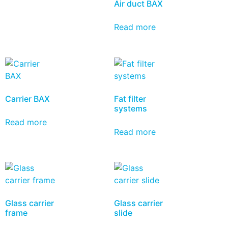
Air duct BAX
Read more
Carrier BAX
Fat filter
systems
Read more
Read more
Glass carrier
Glass carrier
frame
slide