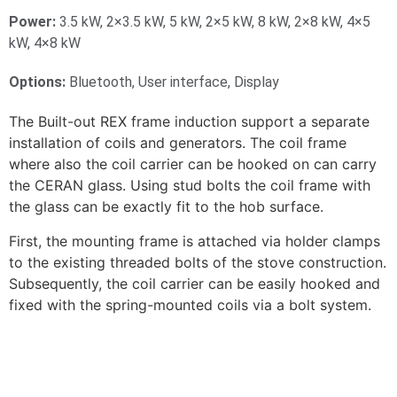
Power:
3.5 kW, 2×3.5 kW, 5 kW, 2×5 kW, 8 kW, 2×8 kW, 4×5
kW, 4×8 kW
Options:
Bluetooth, User interface, Display
The Built-out REX frame induction support a separate
installation of coils and generators. The coil frame
where also the coil carrier can be hooked on can carry
the CERAN glass. Using stud bolts the coil frame with
the glass can be exactly fit to the hob surface.
First, the mounting frame is attached via holder clamps
to the existing threaded bolts of the stove construction.
Subsequently, the coil carrier can be easily hooked and
fixed with the spring-mounted coils via a bolt system.