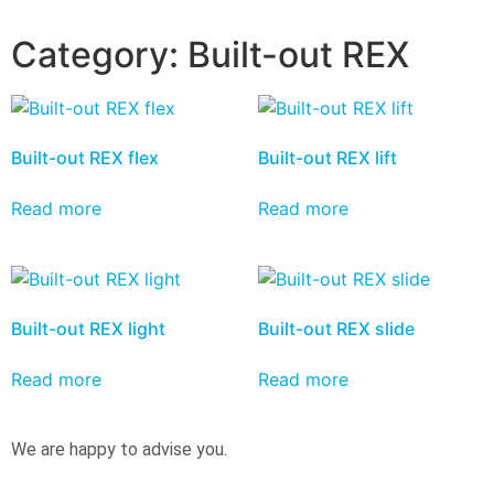
Category:
Built-out REX
Built-out REX flex
Built-out REX lift
Read more
Read more
Built-out REX light
Built-out REX slide
Read more
Read more
We are happy to advise you.