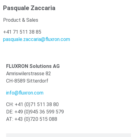
Pasquale Zaccaria
Product & Sales
+41 71 511 38 85
pasquale.zaccaria@fluxron.com
FLUXRON Solutions AG
Amriswilerstrasse 82
CH-8589 Sitterdorf
info@fluxron.com
CH: +41 (0)71 511 38 80
DE: +49 (0)945 36 599 579
AT: +43 (0)720 515 088