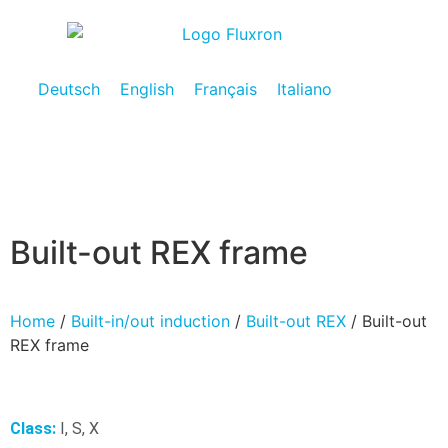
Deutsch
English
Français
Italiano
Built-out REX frame
Home
/
Built-in/out induction
/
Built-out REX
/ Built-out
REX frame
Class:
I, S, X