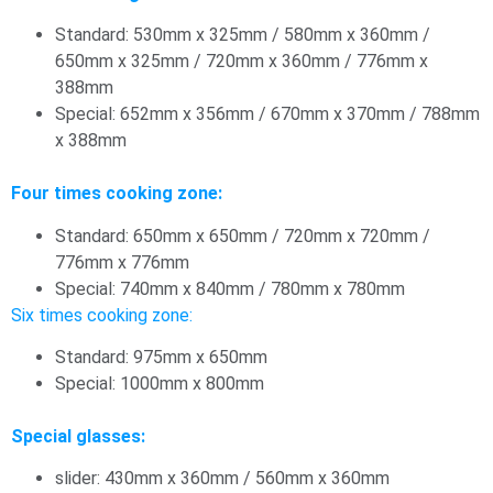
Standard: 530mm x 325mm / 580mm x 360mm /
650mm x 325mm / 720mm x 360mm / 776mm x
388mm
Special: 652mm x 356mm / 670mm x 370mm / 788mm
x 388mm
Four times cooking zone:
Standard: 650mm x 650mm / 720mm x 720mm /
776mm x 776mm
Special: 740mm x 840mm / 780mm x 780mm
Six times cooking zone:
Standard: 975mm x 650mm
Special: 1000mm x 800mm
Special glasses:
slider: 430mm x 360mm / 560mm x 360mm