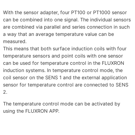
With the sensor adapter, four PT100 or PT1000 sensor
can be combined into one signal. The individual sensors
are combined via parallel and series connection in such
a way that an average temperature value can be
measured.
This means that both surface induction coils with four
temperature sensors and point coils with one sensor
can be used for temperature control in the FLUXRON
induction systems. In temperature control mode, the
coil sensor on the SENS 1 and the external application
sensor for temperature control are connected to SENS
2.
The temperature control mode can be activated by
using the FLUXRON APP.