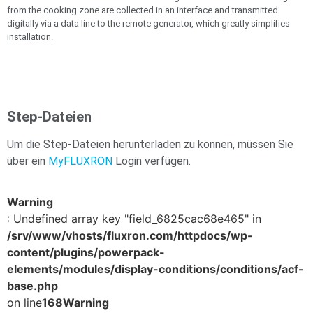
from the cooking zone are collected in an interface and transmitted
digitally via a data line to the remote generator, which greatly simplifies
installation.
Step-Dateien
Um die Step-Dateien herunterladen zu können, müssen Sie
über ein
MyFLUXRON
Login verfügen.
Warning
: Undefined array key "field_6825cac68e465" in
/srv/www/vhosts/fluxron.com/httpdocs/wp-
content/plugins/powerpack-
elements/modules/display-conditions/conditions/acf-
base.php
on line
168
Warning