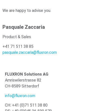
We are happy to advise you.
Pasquale Zaccaria
Product & Sales
+41 71 511 38 85
pasquale.zaccaria@fluxron.com
FLUXRON Solutions AG
Amriswilerstrasse 82
CH-8589 Sitterdorf
info@fluxron.com
CH: +41 (0)71 511 38 80