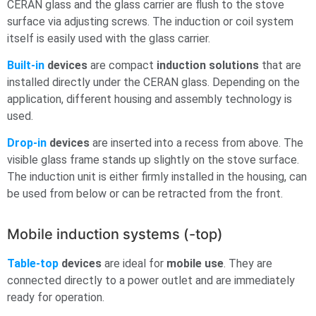
CERAN glass and the glass carrier are flush to the stove
surface via adjusting screws. The induction or coil system
itself is easily used with the glass carrier.
Built-in
devices
are compact
induction solutions
that are
installed directly under the CERAN glass. Depending on the
application, different housing and assembly technology is
used.
Drop-in
devices
are inserted into a recess from above. The
visible glass frame stands up slightly on the stove surface.
The induction unit is either firmly installed in the housing, can
be used from below or can be retracted from the front.
Mobile induction systems (-top)
Table-top
devices
are ideal for
mobile use
. They are
connected directly to a power outlet and are immediately
ready for operation.