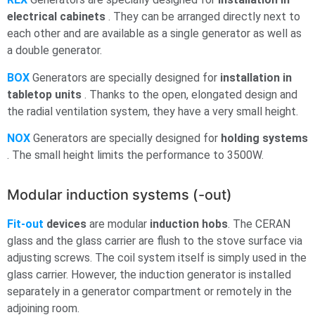
electrical cabinets
. They can be arranged directly next to
each other and are available as a single generator as well as
a double generator.
BOX
Generators are specially designed for
installation in
tabletop units
. Thanks to the open, elongated design and
the radial ventilation system, they have a very small height.
NOX
Generators are specially designed for
holding systems
. The small height limits the performance to 3500W.
Modular induction systems (-out)
Fit-out
devices
are modular
induction hobs
. The CERAN
glass and the glass carrier are flush to the stove surface via
adjusting screws. The coil system itself is simply used in the
glass carrier. However, the induction generator is installed
separately in a generator compartment or remotely in the
adjoining room.