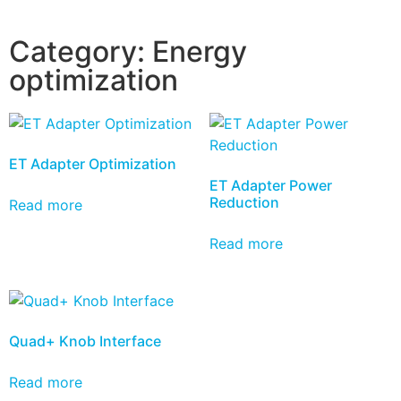
Category:
Energy
optimization
ET Adapter Optimization
ET Adapter Power
Reduction
Read more
Read more
Quad+ Knob Interface
Read more