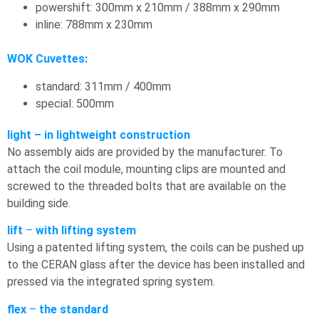
powershift: 300mm x 210mm / 388mm x 290mm
inline: 788mm x 230mm
WOK Cuvettes:
standard: 311mm / 400mm
special: 500mm
light – in lightweight construction
No assembly aids are provided by the manufacturer. To
attach the coil module, mounting clips are mounted and
screwed to the threaded bolts that are available on the
building side.
lift
–
with lifting system
Using a patented lifting system, the coils can be pushed up
to the CERAN glass after the device has been installed and
pressed via the integrated spring system.
flex
–
the standard