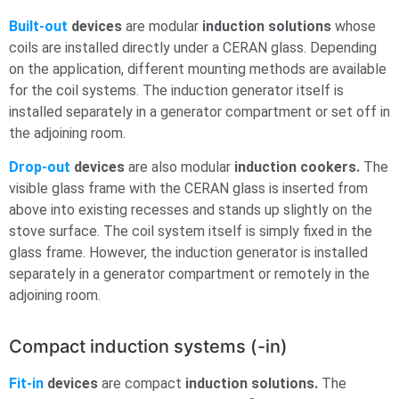
Built-out
devices
are modular
induction solutions
whose
coils are installed directly under a CERAN glass. Depending
on the application, different mounting methods are available
for the coil systems. The induction generator itself is
installed separately in a generator compartment or set off in
the adjoining room.
Drop-out
devices
are also modular
induction cookers.
The
visible glass frame with the CERAN glass is inserted from
above into existing recesses and stands up slightly on the
stove surface. The coil system itself is simply fixed in the
glass frame. However, the induction generator is installed
separately in a generator compartment or remotely in the
adjoining room.
Compact induction systems (-in)
Fit-in
devices
are compact
induction solutions.
The