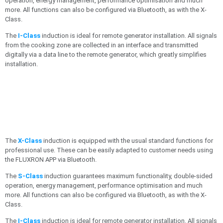
operation, energy management, performance optimisation and much
more. All functions can also be configured via Bluetooth, as with the X-
Class.
The
I-Class
induction is ideal for remote generator installation. All signals
from the cooking zone are collected in an interface and transmitted
digitally via a data line to the remote generator, which greatly simplifies
installation.
The
X-Class
induction is equipped with the usual standard functions for
professional use. These can be easily adapted to customer needs using
the FLUXRON APP via Bluetooth.
The
S-Class
induction guarantees maximum functionality, double-sided
operation, energy management, performance optimisation and much
more. All functions can also be configured via Bluetooth, as with the X-
Class.
The
I-Class
induction is ideal for remote generator installation. All signals