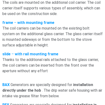
The coils are mounted on the additional coil carrier. The coil
carrier itself supports various types of assembly, which can
be used on the construction side.
frame
–
with mounting frame
The coil carriers can be mounted on the existing bolt
system on the additional glass carrier. The glass carrier itself
is mounted sideways or from the bottom to the stove
surface adjustable in height.
slide
–
with rail mounting frame
Thanks to the additional rails attached to the glass carrier,
the coil carriers can be inserted from the front over the
aperture without any effort
BAX
Generators are specially designed for
installation
directly under the
hob
. The drip water
safe housing with air
intake via grease filter from below.
REX
Generators are specially designed for
installation in