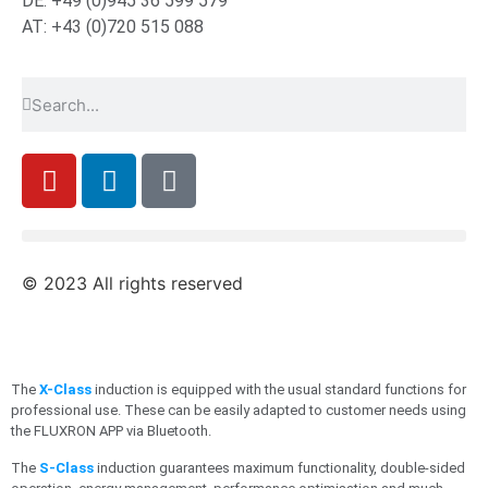
DE: +49 (0)945 36 599 579
AT: +43 (0)720 515 088
© 2023 All rights reserved
The
X-Class
induction is equipped with the usual standard functions for
professional use. These can be easily adapted to customer needs using
the FLUXRON APP via Bluetooth.
The
S-Class
induction guarantees maximum functionality, double-sided