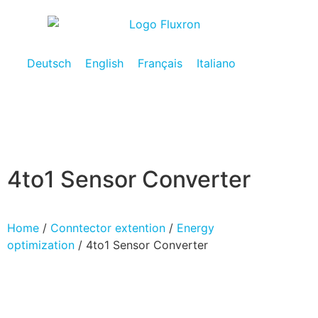
Deutsch
English
Français
Italiano
4to1 Sensor Converter
Home
/
Conntector extention
/
Energy
optimization
/ 4to1 Sensor Converter