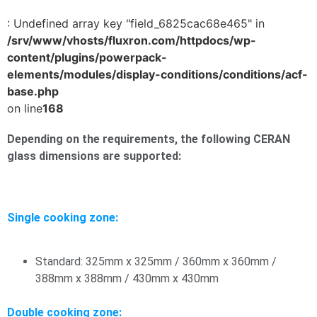
: Undefined array key "field_6825cac68e465" in
/srv/www/vhosts/fluxron.com/httpdocs/wp-
content/plugins/powerpack-
elements/modules/display-conditions/conditions/acf-
base.php
on line
168
Depending on the requirements, the following CERAN
glass dimensions are supported:
Single cooking zone:
Standard: 325mm x 325mm / 360mm x 360mm /
388mm x 388mm / 430mm x 430mm
Double cooking zone: