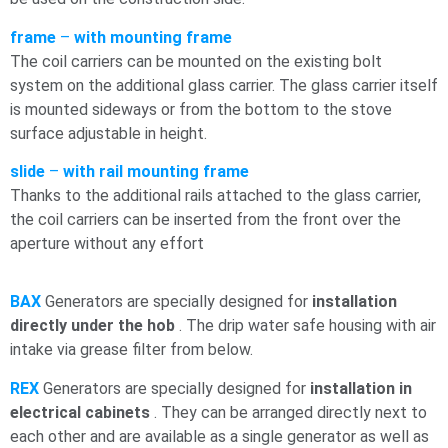
frame
–
with mounting frame
The coil carriers can be mounted on the existing bolt
system on the additional glass carrier. The glass carrier itself
is mounted sideways or from the bottom to the stove
surface adjustable in height.
slide
–
with rail mounting frame
Thanks to the additional rails attached to the glass carrier,
the coil carriers can be inserted from the front over the
aperture without any effort
BAX
Generators are specially designed for
installation
directly under the
hob
. The drip water
safe housing with air
intake via grease filter from below.
REX
Generators are specially designed for
installation in
electrical cabinets
. They can be arranged directly next to
each other and are available as a single generator as well as