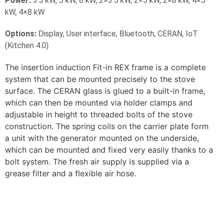
Power:
3.5 kW, 5 kW, 8 kW, 2×3.5 kW, 2×5 kW, 2×8 kW, 4×5
kW, 4×8 kW
Options:
Display, User interface, Bluetooth, CERAN, IoT
(Kitchen 4.0)
The insertion induction Fit-in REX frame is a complete
system that can be mounted precisely to the stove
surface. The CERAN glass is glued to a built-in frame,
which can then be mounted via holder clamps and
adjustable in height to threaded bolts of the stove
construction. The spring coils on the carrier plate form
a unit with the generator mounted on the underside,
which can be mounted and fixed very easily thanks to a
bolt system. The fresh air supply is supplied via a
grease filter and a flexible air hose.