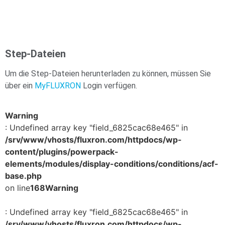
Step-Dateien
Um die Step-Dateien herunterladen zu können, müssen Sie
über ein
MyFLUXRON
Login verfügen.
Warning
: Undefined array key "field_6825cac68e465" in
/srv/www/vhosts/fluxron.com/httpdocs/wp-
content/plugins/powerpack-
elements/modules/display-conditions/conditions/acf-
base.php
on line
168
Warning
: Undefined array key "field_6825cac68e465" in
/srv/www/vhosts/fluxron.com/httpdocs/wp-