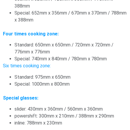
388mm
Special: 652mm x 356mm / 670mm x 370mm / 788mm
x 388mm
Four times cooking zone:
Standard: 650mm x 650mm / 720mm x 720mm /
776mm x 776mm
Special: 740mm x 840mm / 780mm x 780mm
Six times cooking zone:
Standard: 975mm x 650mm
Special: 1000mm x 800mm
Special glasses:
slider: 430mm x 360mm / 560mm x 360mm
powershift: 300mm x 210mm / 388mm x 290mm
inline: 788mm x 230mm