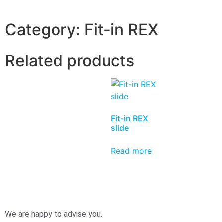
Category:
Fit-in REX
Related products
Fit-in REX
slide
Read more
We are happy to advise you.