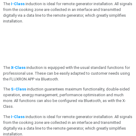
The
I-Class
induction is ideal for remote generator installation. All signals
from the cooking zone are collected in an interface and transmitted
digitally via a data line to the remote generator, which greatly simplifies
installation.
The
X-Class
induction is equipped with the usual standard functions for
professional use. These can be easily adapted to customer needs using
the FLUXRON APP via Bluetooth.
The
S-Class
induction guarantees maximum functionality, double-sided
operation, energy management, performance optimisation and much
more. All functions can also be configured via Bluetooth, as with the X-
Class.
The
I-Class
induction is ideal for remote generator installation. All signals
from the cooking zone are collected in an interface and transmitted
digitally via a data line to the remote generator, which greatly simplifies
installation.