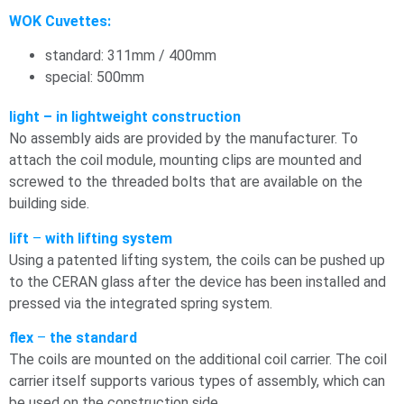
WOK Cuvettes:
standard: 311mm / 400mm
special: 500mm
light – in lightweight construction
No assembly aids are provided by the manufacturer. To
attach the coil module, mounting clips are mounted and
screwed to the threaded bolts that are available on the
building side.
lift
–
with lifting system
Using a patented lifting system, the coils can be pushed up
to the CERAN glass after the device has been installed and
pressed via the integrated spring system.
flex
–
the standard
The coils are mounted on the additional coil carrier. The coil
carrier itself supports various types of assembly, which can
be used on the construction side.