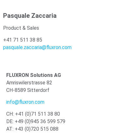
Pasquale Zaccaria
Product & Sales
+41 71 511 38 85
pasquale.zaccaria@fluxron.com
FLUXRON Solutions AG
Amriswilerstrasse 82
CH-8589 Sitterdorf
info@fluxron.com
CH: +41 (0)71 511 38 80
DE: +49 (0)945 36 599 579
AT: +43 (0)720 515 088