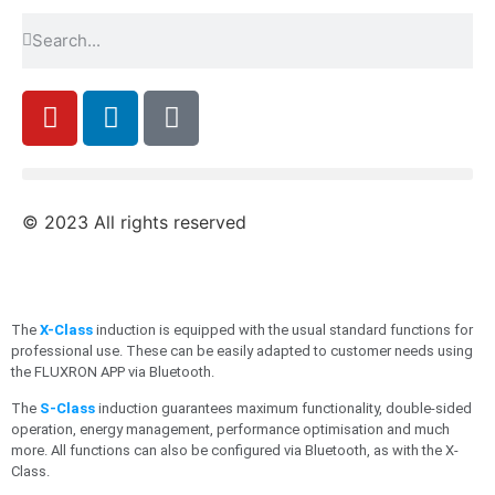
© 2023 All rights reserved
The
X-Class
induction is equipped with the usual standard functions for
professional use. These can be easily adapted to customer needs using
the FLUXRON APP via Bluetooth.
The
S-Class
induction guarantees maximum functionality, double-sided
operation, energy management, performance optimisation and much
more. All functions can also be configured via Bluetooth, as with the X-
Class.