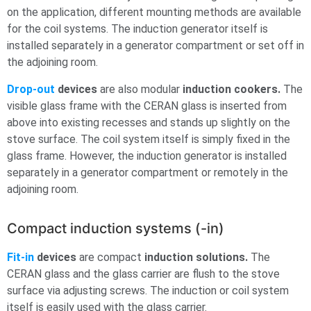
on the application, different mounting methods are available
for the coil systems. The induction generator itself is
installed separately in a generator compartment or set off in
the adjoining room.
Drop-out
devices
are also modular
induction cookers.
The
visible glass frame with the CERAN glass is inserted from
above into existing recesses and stands up slightly on the
stove surface. The coil system itself is simply fixed in the
glass frame. However, the induction generator is installed
separately in a generator compartment or remotely in the
adjoining room.
Compact induction systems (-in)
Fit-in
devices
are compact
induction solutions.
The
CERAN glass and the glass carrier are flush to the stove
surface via adjusting screws. The induction or coil system
itself is easily used with the glass carrier.