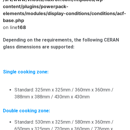
content/plugins/powerpack-
elements/modules/display-conditions/conditions/acf-
base.php
on line
168
Depending on the requirements, the following CERAN
glass dimensions are supported:
Single cooking zone:
Standard: 325mm x 325mm / 360mm x 360mm /
388mm x 388mm / 430mm x 430mm
Double cooking zone:
Standard: 530mm x 325mm / 580mm x 360mm /
650mm x 325mm / 720mm x 360mm / 776mm x