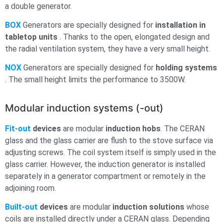
a double generator.
BOX
Generators are specially designed for
installation in
tabletop units
. Thanks to the open, elongated design and
the radial ventilation system, they have a very small height.
NOX
Generators are specially designed for
holding systems
. The small height limits the performance to 3500W.
Modular induction systems (-out)
Fit-out
devices
are modular
induction hobs
. The CERAN
glass and the glass carrier are flush to the stove surface via
adjusting screws. The coil system itself is simply used in the
glass carrier. However, the induction generator is installed
separately in a generator compartment or remotely in the
adjoining room.
Built-out
devices
are modular
induction solutions
whose
coils are installed directly under a CERAN glass. Depending