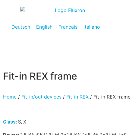
Deutsch
English
Français
Italiano
Fit-in REX frame
Home
/
Fit-in/out devices
/
Fit-in REX
/ Fit-in REX frame
Class:
S, X