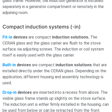
glass frame. However, the induction generator is installed
separately in a generator compartment or remotely in the
adjoining room.
Compact induction systems (-in)
Fit-in
devices
are compact
induction solutions.
The
CERAN glass and the glass carrier are flush to the stove
surface via adjusting screws. The induction or coil system
itself is easily used with the glass carrier.
Built-in
devices
are compact
induction solutions
that are
installed directly under the CERAN glass. Depending on the
application, different housing and assembly technology is
used.
Drop-in
devices
are inserted into a recess from above. The
visible glass frame stands up slightly on the stove surface.
The induction unit is either firmly installed in the housing, can
be used from below or can be retracted from the front.