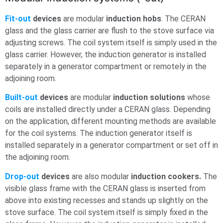
Fit-out
devices
are modular
induction hobs
. The CERAN
glass and the glass carrier are flush to the stove surface via
adjusting screws. The coil system itself is simply used in the
glass carrier. However, the induction generator is installed
separately in a generator compartment or remotely in the
adjoining room.
Built-out
devices
are modular
induction solutions
whose
coils are installed directly under a CERAN glass. Depending
on the application, different mounting methods are available
for the coil systems. The induction generator itself is
installed separately in a generator compartment or set off in
the adjoining room.
Drop-out
devices
are also modular
induction cookers.
The
visible glass frame with the CERAN glass is inserted from
above into existing recesses and stands up slightly on the
stove surface. The coil system itself is simply fixed in the