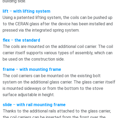
building side.
lift
–
with lifting system
Using a patented lifting system, the coils can be pushed up
to the CERAN glass after the device has been installed and
pressed via the integrated spring system.
flex
–
the standard
The coils are mounted on the additional coil carrier. The coil
carrier itself supports various types of assembly, which can
be used on the construction side.
frame
–
with mounting frame
The coil carriers can be mounted on the existing bolt
system on the additional glass carrier. The glass carrier itself
is mounted sideways or from the bottom to the stove
surface adjustable in height.
slide
–
with rail mounting frame
Thanks to the additional rails attached to the glass carrier,
the coil carriers can be inserted from the front over the