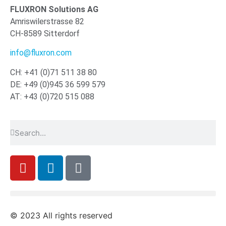
FLUXRON Solutions AG
Amriswilerstrasse 82
CH-8589 Sitterdorf
info@fluxron.com
CH: +41 (0)71 511 38 80
DE: +49 (0)945 36 599 579
AT: +43 (0)720 515 088
© 2023 All rights reserved