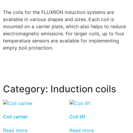
The coils for the FLUXRON induction systems are
available in various shapes and sizes. Each coil is
mounted on a carrier plate, which also helps to reduce
electromagnetic emissions. For larger coils, up to four
temperature sensors are available for implementing
empty boil protection.
Category:
Induction coils
Coil carrier
Coil lift
Read more
Read more