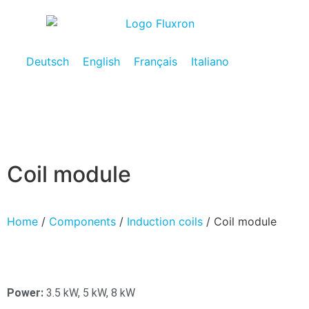
Deutsch
English
Français
Italiano
Coil module
Home
/
Components
/
Induction coils
/ Coil module
Power:
3.5 kW, 5 kW, 8 kW