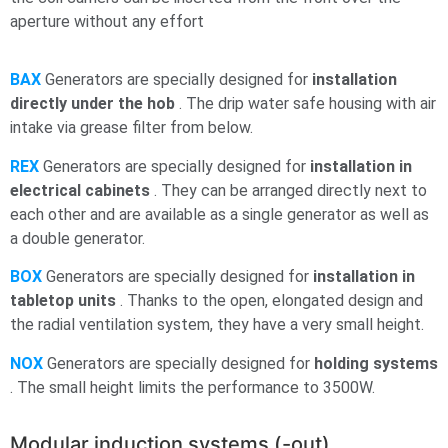
aperture without any effort
BAX
Generators are specially designed for
installation
directly under the
hob
. The drip water
safe housing with air
intake via grease filter from below.
REX
Generators are specially designed for
installation in
electrical cabinets
. They can be arranged directly next to
each other and are available as a single generator as well as
a double generator.
BOX
Generators are specially designed for
installation in
tabletop units
. Thanks to the open, elongated design and
the radial ventilation system, they have a very small height.
NOX
Generators are specially designed for
holding systems
. The small height limits the performance to 3500W.
Modular induction systems (-out)