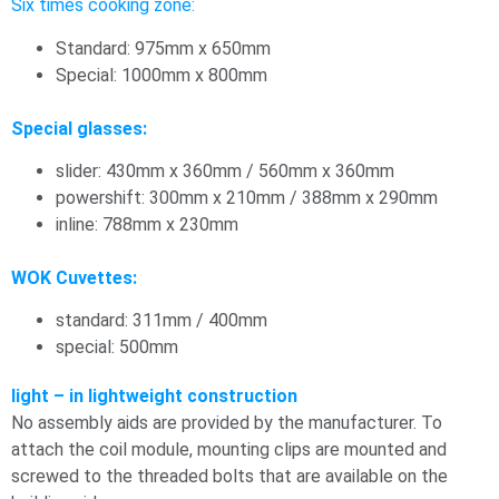
Six times cooking zone:
Standard: 975mm x 650mm
Special: 1000mm x 800mm
Special glasses:
slider: 430mm x 360mm / 560mm x 360mm
powershift: 300mm x 210mm / 388mm x 290mm
inline: 788mm x 230mm
WOK Cuvettes:
standard: 311mm / 400mm
special: 500mm
light – in lightweight construction
No assembly aids are provided by the manufacturer. To
attach the coil module, mounting clips are mounted and
screwed to the threaded bolts that are available on the