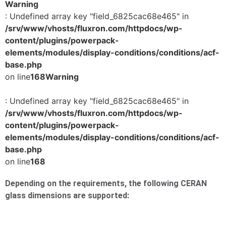
Warning
: Undefined array key "field_6825cac68e465" in
/srv/www/vhosts/fluxron.com/httpdocs/wp-
content/plugins/powerpack-
elements/modules/display-conditions/conditions/acf-
base.php
on line
168
Warning
: Undefined array key "field_6825cac68e465" in
/srv/www/vhosts/fluxron.com/httpdocs/wp-
content/plugins/powerpack-
elements/modules/display-conditions/conditions/acf-
base.php
on line
168
Depending on the requirements, the following CERAN
glass dimensions are supported: