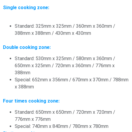
Single cooking zone:
Standard: 325mm x 325mm / 360mm x 360mm /
388mm x 388mm / 430mm x 430mm
Double cooking zone:
Standard: 530mm x 325mm / 580mm x 360mm /
650mm x 325mm / 720mm x 360mm / 776mm x
388mm
Special: 652mm x 356mm / 670mm x 370mm / 788mm
x 388mm
Four times cooking zone:
Standard: 650mm x 650mm / 720mm x 720mm /
776mm x 776mm
Special: 740mm x 840mm / 780mm x 780mm