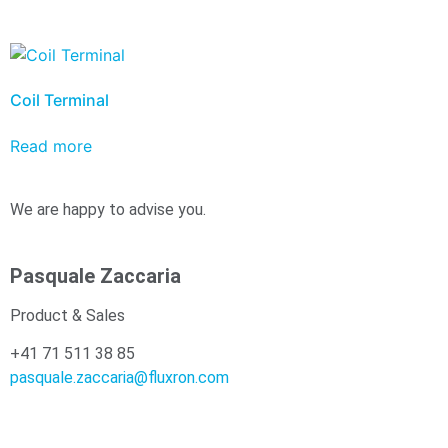
Coil Terminal
Read more
We are happy to advise you.
Pasquale Zaccaria
Product & Sales
+41 71 511 38 85
pasquale.zaccaria@fluxron.com