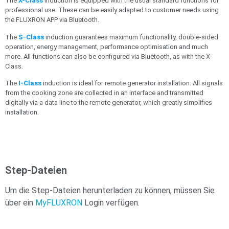
The
X-Class
induction is equipped with the usual standard functions for
professional use. These can be easily adapted to customer needs using
the FLUXRON APP via Bluetooth.
The
S-Class
induction guarantees maximum functionality, double-sided
operation, energy management, performance optimisation and much
more. All functions can also be configured via Bluetooth, as with the X-
Class.
The
I-Class
induction is ideal for remote generator installation. All signals
from the cooking zone are collected in an interface and transmitted
digitally via a data line to the remote generator, which greatly simplifies
installation.
Step-Dateien
Um die Step-Dateien herunterladen zu können, müssen Sie
über ein
MyFLUXRON
Login verfügen.