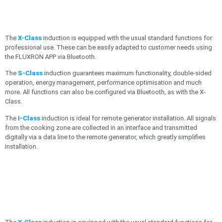
The
X-Class
induction is equipped with the usual standard functions for
professional use. These can be easily adapted to customer needs using
the FLUXRON APP via Bluetooth.
The
S-Class
induction guarantees maximum functionality, double-sided
operation, energy management, performance optimisation and much
more. All functions can also be configured via Bluetooth, as with the X-
Class.
The
I-Class
induction is ideal for remote generator installation. All signals
from the cooking zone are collected in an interface and transmitted
digitally via a data line to the remote generator, which greatly simplifies
installation.