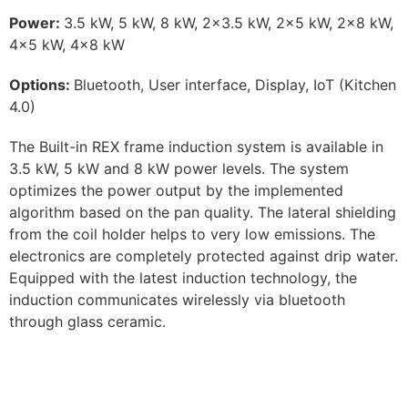
Power:
3.5 kW, 5 kW, 8 kW, 2×3.5 kW, 2×5 kW, 2×8 kW,
4×5 kW, 4×8 kW
Options:
Bluetooth, User interface, Display, IoT (Kitchen
4.0)
The Built-in REX frame induction system is available in
3.5 kW, 5 kW and 8 kW power levels. The system
optimizes the power output by the implemented
algorithm based on the pan quality. The lateral shielding
from the coil holder helps to very low emissions. The
electronics are completely protected against drip water.
Equipped with the latest induction technology, the
induction communicates wirelessly via bluetooth
through glass ceramic.