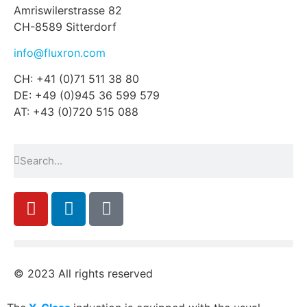
Amriswilerstrasse 82
CH-8589 Sitterdorf
info@fluxron.com
CH: +41 (0)71 511 38 80
DE: +49 (0)945 36 599 579
AT: +43 (0)720 515 088
© 2023 All rights reserved