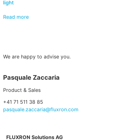
light
Read more
We are happy to advise you.
Pasquale Zaccaria
Product & Sales
+41 71 511 38 85
pasquale.zaccaria@fluxron.com
FLUXRON Solutions AG