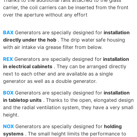
carrier, the coil carriers can be inserted from the front
over the aperture without any effort
BAX
Generators are specially designed for
installation
directly under the
hob
. The drip water
safe housing
with air intake via grease filter from below.
REX
Generators are specially designed for
installation
in electrical cabinets
. They can be arranged directly
next to each other and are available as a single
generator as well as a double generator.
BOX
Generators are specially designed for
installation
in tabletop units
. Thanks to the open, elongated design
and the radial ventilation system, they have a very small
height.
NOX
Generators are specially designed for
holding
systems
. The small height limits the performance to