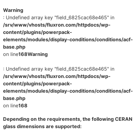
Warning
: Undefined array key "field_6825cac68e465" in
/srv/www/vhosts/fluxron.com/httpdocs/wp-
content/plugins/powerpack-
elements/modules/display-conditions/conditions/acf-
base.php
on line
168
Warning
: Undefined array key "field_6825cac68e465" in
/srv/www/vhosts/fluxron.com/httpdocs/wp-
content/plugins/powerpack-
elements/modules/display-conditions/conditions/acf-
base.php
on line
168
Depending on the requirements, the following CERAN
glass dimensions are supported: