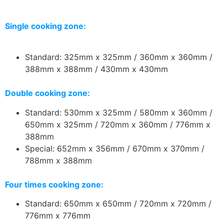
Single cooking zone:
Standard: 325mm x 325mm / 360mm x 360mm /
388mm x 388mm / 430mm x 430mm
Double cooking zone:
Standard: 530mm x 325mm / 580mm x 360mm /
650mm x 325mm / 720mm x 360mm / 776mm x
388mm
Special: 652mm x 356mm / 670mm x 370mm /
788mm x 388mm
Four times cooking zone:
Standard: 650mm x 650mm / 720mm x 720mm /
776mm x 776mm