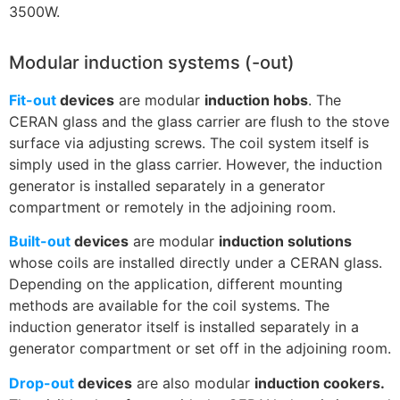
3500W.
Modular induction systems (-out)
Fit-out
devices
are modular
induction hobs
. The
CERAN glass and the glass carrier are flush to the stove
surface via adjusting screws. The coil system itself is
simply used in the glass carrier. However, the induction
generator is installed separately in a generator
compartment or remotely in the adjoining room.
Built-out
devices
are modular
induction solutions
whose coils are installed directly under a CERAN glass.
Depending on the application, different mounting
methods are available for the coil systems. The
induction generator itself is installed separately in a
generator compartment or set off in the adjoining room.
Drop-out
devices
are also modular
induction cookers.