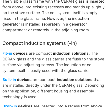
The visible glass frame with the CERAN glass is inserted
from above into existing recesses and stands up slightly
on the stove surface. The coil system itself is simply
fixed in the glass frame. However, the induction
generator is installed separately in a generator
compartment or remotely in the adjoining room.
Compact induction systems (-in)
Fit-in
devices
are compact
induction solutions.
The
CERAN glass and the glass carrier are flush to the stove
surface via adjusting screws. The induction or coil
system itself is easily used with the glass carrier.
Built-in
devices
are compact
induction solutions
that
are installed directly under the CERAN glass. Depending
on the application, different housing and assembly
technology is used.
Drop-in
devices
are inserted into a recess from above.