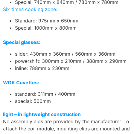
Special: 740mm x 840mm / 780mm x 780mm
Six times cooking zone:
Standard: 975mm x 650mm
Special: 1000mm x 800mm
Special glasses:
slider: 430mm x 360mm / 560mm x 360mm
powershift: 300mm x 210mm / 388mm x 290mm
inline: 788mm x 230mm
WOK Cuvettes:
standard: 311mm / 400mm
special: 500mm
light – in lightweight construction
No assembly aids are provided by the manufacturer. To
attach the coil module, mounting clips are mounted and