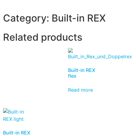
Category:
Built-in REX
Related products
Built-in REX
flex
Read more
Built-in REX