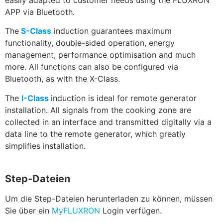
APP via Bluetooth.
The
S-Class
induction guarantees maximum
functionality, double-sided operation, energy
management, performance optimisation and much
more. All functions can also be configured via
Bluetooth, as with the X-Class.
The
I-Class
induction is ideal for remote generator
installation. All signals from the cooking zone are
collected in an interface and transmitted digitally via a
data line to the remote generator, which greatly
simplifies installation.
Step-Dateien
Um die Step-Dateien herunterladen zu können, müssen
Sie über ein
MyFLUXRON
Login verfügen.