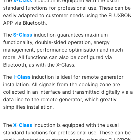
The
X-Class
induction is equipped with the usual
standard functions for professional use. These can be
easily adapted to customer needs using the FLUXRON
APP via Bluetooth.
The
S-Class
induction guarantees maximum
functionality, double-sided operation, energy
management, performance optimisation and much
more. All functions can also be configured via
Bluetooth, as with the X-Class.
The
I-Class
induction is ideal for remote generator
installation. All signals from the cooking zone are
collected in an interface and transmitted digitally via a
data line to the remote generator, which greatly
simplifies installation.
The
X-Class
induction is equipped with the usual
standard functions for professional use. These can be
easily adapted to customer needs using the FLUXRON