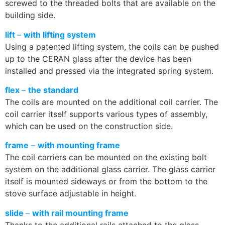
screwed to the threaded bolts that are available on the
building side.
lift
–
with lifting system
Using a patented lifting system, the coils can be pushed
up to the CERAN glass after the device has been
installed and pressed via the integrated spring system.
flex
–
the standard
The coils are mounted on the additional coil carrier. The
coil carrier itself supports various types of assembly,
which can be used on the construction side.
frame
–
with mounting frame
The coil carriers can be mounted on the existing bolt
system on the additional glass carrier. The glass carrier
itself is mounted sideways or from the bottom to the
stove surface adjustable in height.
slide
–
with rail mounting frame
Thanks to the additional rails attached to the glass