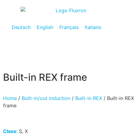
Deutsch
English
Français
Italiano
Built-in REX frame
Home
/
Built-in/out induction
/
Built-in REX
/ Built-in REX
frame
Class:
S, X